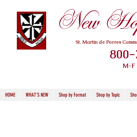
New Hope
St. Martin de Porres Com
800-
M-F
HOME
WHAT'S NEW
Shop by Format
Shop by Topic
Sho