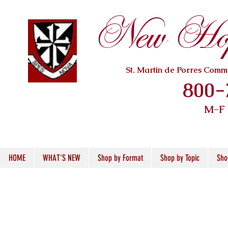
New Hope
St. Martin de Porres Com
800-
M-F
HOME
WHAT'S NEW
Shop by Format
Shop by Topic
Sho