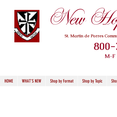
New Hope
St. Martin de Porres Com
800-
M-F
HOME
WHAT'S NEW
Shop by Format
Shop by Topic
Sho