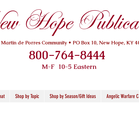
w Hope Publicat
. Martin de Porres Community • PO Box 10, New Hope, KY 4
800-764-8444
M-F 10
-5 Eastern
mat
Shop by Topic
Shop by Season/Gift Ideas
Angelic Warfare C