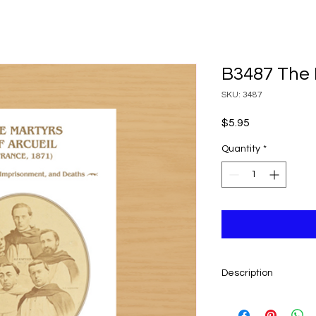
B3487 The 
SKU: 3487
Price
$5.95
Quantity
*
Description
By Fr. Laurent Lécuye
short account writte