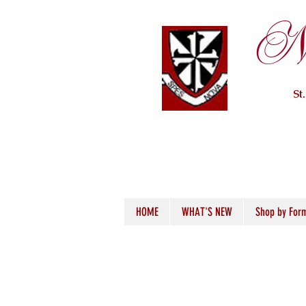
Ne
St
HOME
WHAT'S NEW
Shop by For