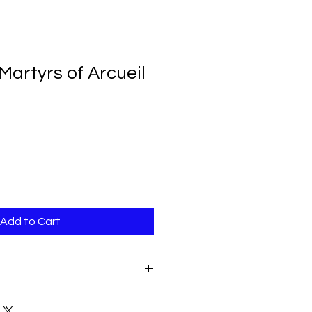
Martyrs of Arcueil
Add to Cart
r, OP. This booklet is a
n in 1871 of the martyrdoms of 5