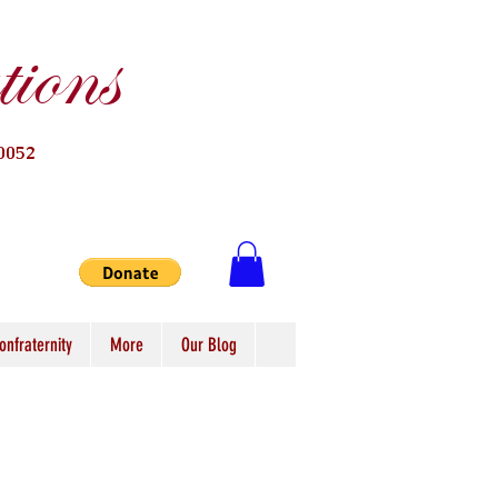
ions
0052
onfraternity
More
Our Blog