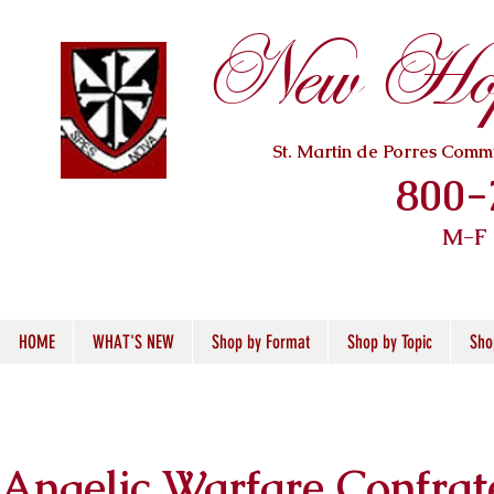
New Hope
St. Martin de Porres Com
800-
M-F
HOME
WHAT'S NEW
Shop by Format
Shop by Topic
Sho
Angelic Warfare Confrat