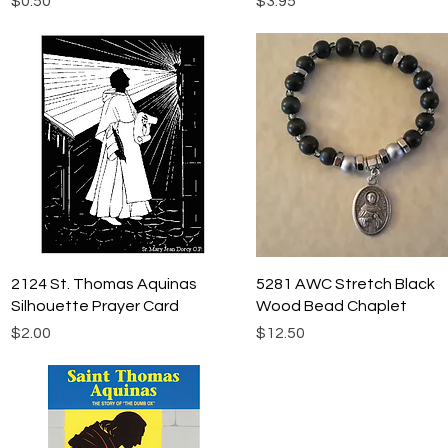
$0.50
$3.95
Quick View
Quick View
2124 St. Thomas Aquinas
5281 AWC Stretch Black
Silhouette Prayer Card
Wood Bead Chaplet
Price
Price
$2.00
$12.50