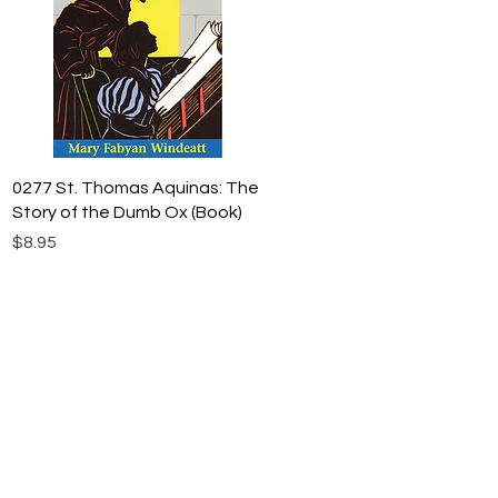
Quick View
0277 St. Thomas Aquinas: The
Story of the Dumb Ox (Book)
Price
$8.95