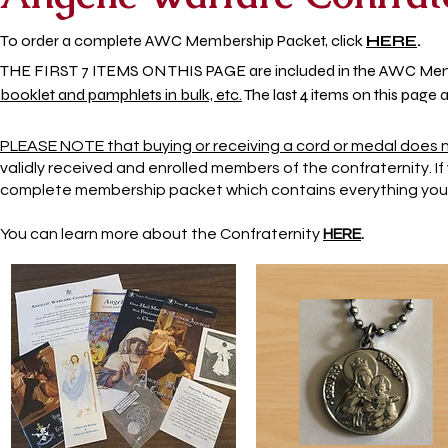
To order a
complete AWC Membership Packet, click
HE
RE
.
THE FIRST 7 ITEMS ON THIS PAGE are included in the AWC Me
booklet and pamphlets in bulk, etc.
The last 4 items on this page 
PLEASE NOTE that buying or receiving a cord or medal does
validly received and enrolled members of the confraternity. 
complete membership packet which contains everything you n
You can learn more about the Confraternity
HERE
.