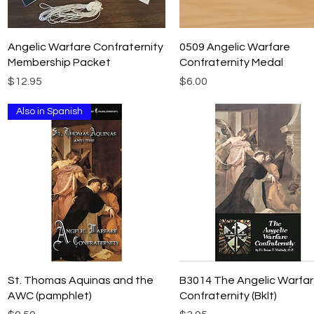
Quick View
Quick View
Angelic Warfare Confraternity
0509 Angelic Warfare
Membership Packet
Confraternity Medal
Price
Price
$12.95
$6.00
Also in Spanish
Quick View
Quick View
St. Thomas Aquinas and the
B3014 The Angelic Warfa
AWC (pamphlet)
Confraternity (Bklt)
Price
Price