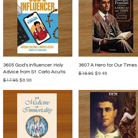
Quick View
Quick View
3605 God's Influencer: Holy
3607 A Hero for Our Times
Advice from St. Carlo Acutis
Regular Price
Sale Price
$18.95
$9.48
Regular Price
Sale Price
$17.95
$8.98