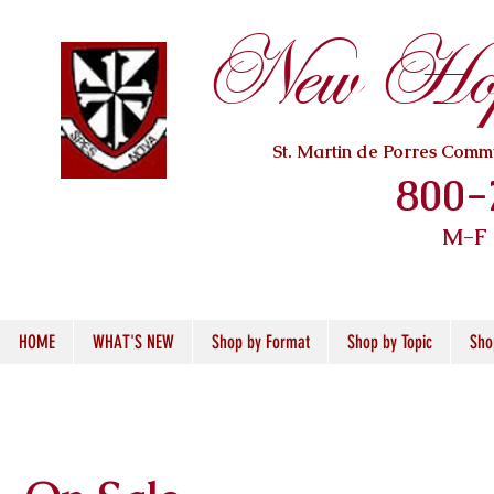
New Hope
St. Martin de Porres Com
800-
M-F
HOME
WHAT'S NEW
Shop by Format
Shop by Topic
Sho