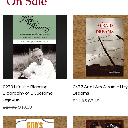
On Sale
Quick View
Quick View
0279 Life is a Blessing
3477 And I Am Afraid of My
Biography of Dr. Jerome
Dreams
Lejeune
Regular Price
Sale Price
$14.95
$7.48
Regular Price
Sale Price
$21.95
$10.98