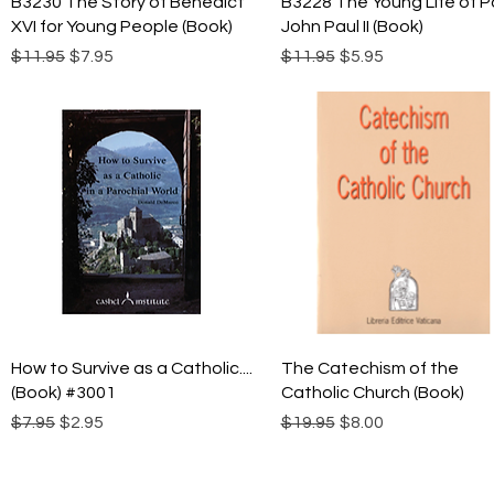
B3230 The Story of Benedict
B3228 The Young Life of 
XVI for Young People (Book)
John Paul II (Book)
Regular Price
Sale Price
Regular Price
Sale Price
$11.95
$7.95
$11.95
$5.95
Quick View
Quick View
How to Survive as a Catholic....
The Catechism of the
(Book) #3001
Catholic Church (Book)
Regular Price
Sale Price
Regular Price
Sale Price
$7.95
$2.95
$19.95
$8.00