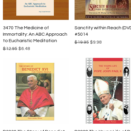
Quick View
Quick View
3470 The Medicine of
Sanctity within Reach (DV
Immortality: An ABC Approach
#5014
to Eucharistic Meditation
Regular Price
Sale Price
$19.95
$9.98
Regular Price
Sale Price
$12.95
$6.48
Quick View
Quick View