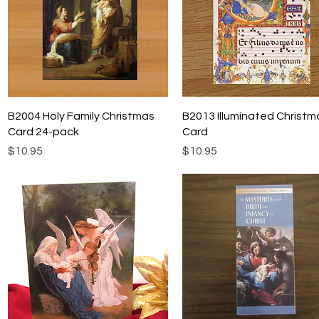
Quick View
Quick View
B2004 Holy Family Christmas
B2013 Illuminated Christm
Card 24-pack
Card
Price
Price
$10.95
$10.95