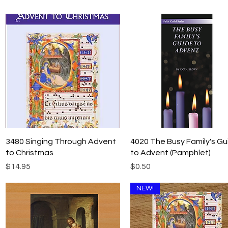
Quick View
Quick View
3480 Singing Through Advent
4020 The Busy Family's Gu
to Christmas
to Advent (Pamphlet)
Price
Price
$14.95
$0.50
NEW!