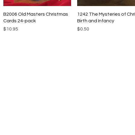
Quick View
Quick View
B2006 Old Masters Christmas
1242 The Mysteries of Chri
Cards 24-pack
Birth and Infancy
Price
Price
$10.95
$0.50