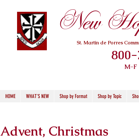
New Hope
St. Martin de Porres Com
800-
M-F
HOME
WHAT'S NEW
Shop by Format
Shop by Topic
Sho
Advent, Christmas