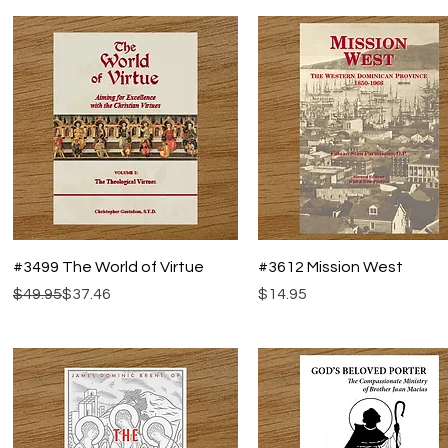
Quick View
Quick View
#3499 The World of Virtue
#3612 Mission West
Regular Price
Sale Price
Price
$49.95
$37.46
$14.95