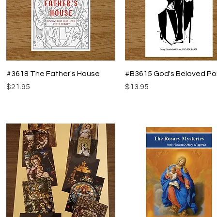
Quick View
Quick View
#3618 The Father's House
#B3615 God's Beloved Po
Price
Price
$21.95
$13.95