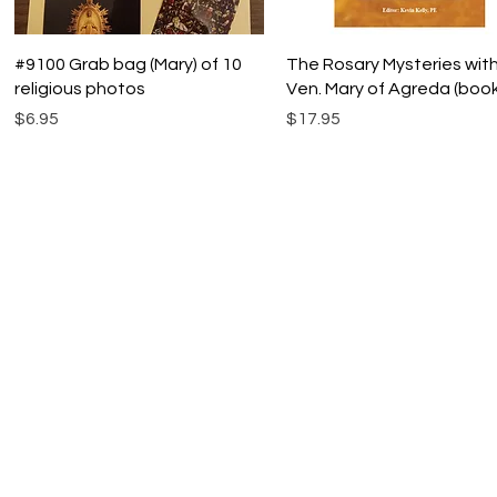
Quick View
Quick View
#9100 Grab bag (Mary) of 10
The Rosary Mysteries wit
religious photos
Ven. Mary of Agreda (book
Price
Price
$6.95
$17.95