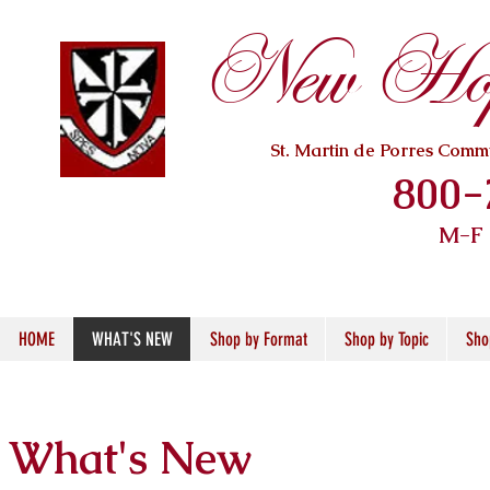
New Hope
St. Martin de Porres Com
800-
M-F
HOME
WHAT'S NEW
Shop by Format
Shop by Topic
Sho
What's New