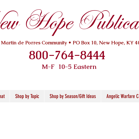
w Hope Publicat
. Martin de Porres Community • PO Box 10, New Hope, KY 4
800-764-8444
M-F 10
-5 Eastern
mat
Shop by Topic
Shop by Season/Gift Ideas
Angelic Warfare C