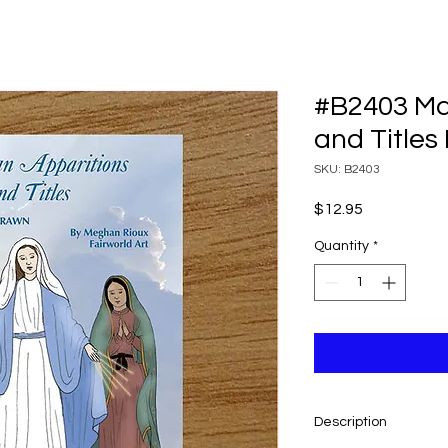
#B2403 Ma
and Titles
SKU: B2403
Price
$12.95
Quantity
*
Description