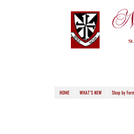
Ne
St
HOME
WHAT'S NEW
Shop by For