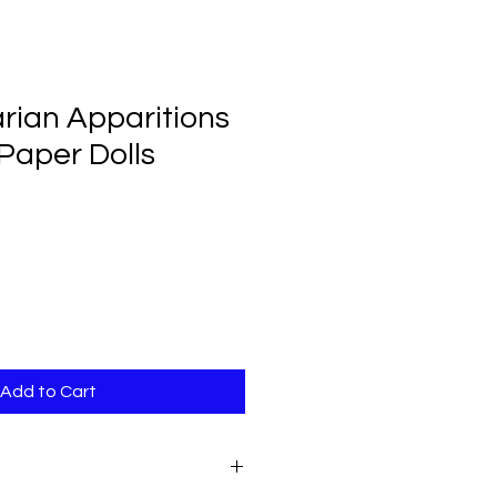
rian Apparitions
 Paper Dolls
Add to Cart