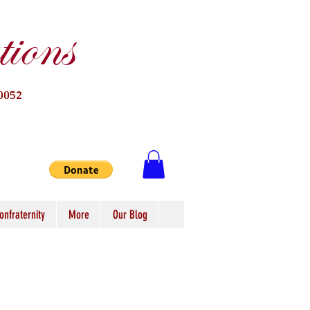
ions
0052
onfraternity
More
Our Blog