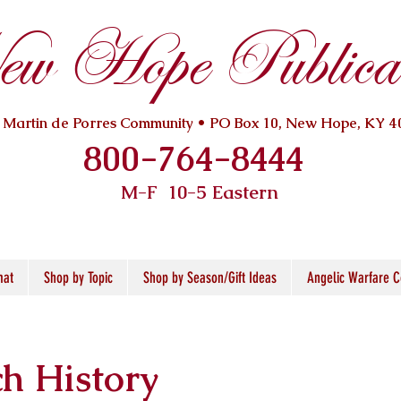
w Hope Publicat
. Martin de Porres Community • PO Box 10, New Hope, KY 4
800-764-8444
M-F 10
-5 Eastern
mat
Shop by Topic
Shop by Season/Gift Ideas
Angelic Warfare C
h History