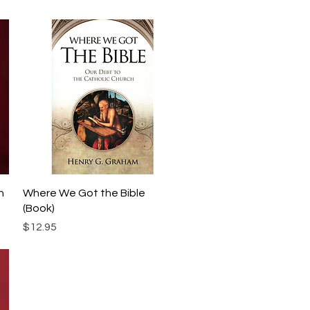
Quick View
h
Where We Got the Bible
(Book)
Price
$12.95