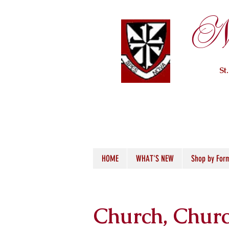
Ne
St
HOME
WHAT'S NEW
Shop by For
Church, Churc