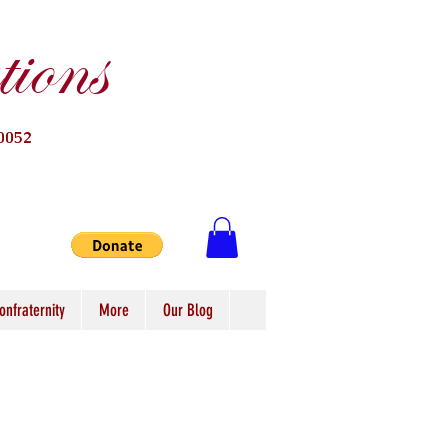
ions
0052
onfraternity
More
Our Blog