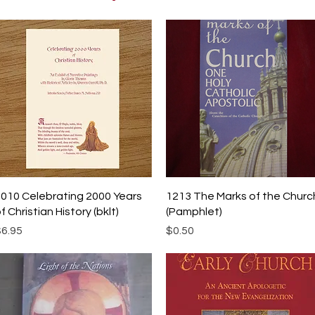
Quick View
Quick View
010 Celebrating 2000 Years
1213 The Marks of the Churc
f Christian History (bklt)
(Pamphlet)
rice
Price
6.95
$0.50