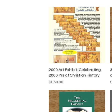
Quick View
2000 Art Exhibit: Celebrating
3
2000 Yrs of Christian History
o
Price
P
$850.00
$