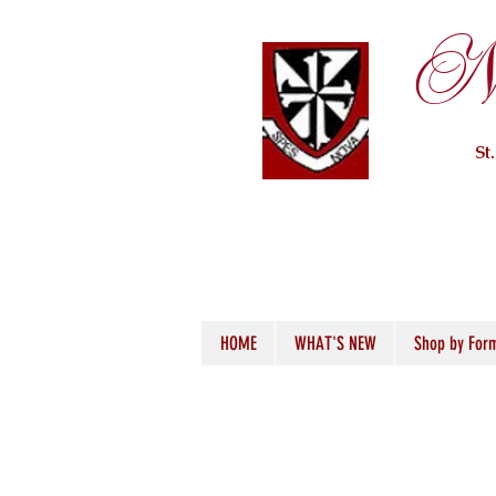
Ne
St
HOME
WHAT'S NEW
Shop by For