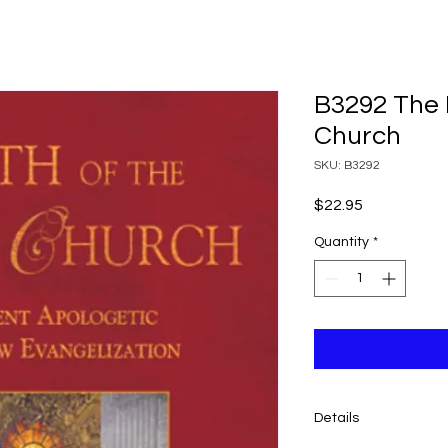
B3292 The F
Church
SKU: B3292
Price
$22.95
Quantity
*
Details