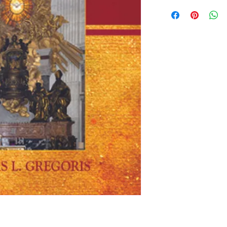
By Fr. Nicholas Grego
lives of the early F
taught on major doct
councils, creeds and
school students, semi
Catholic faith, and 
of the early Church. 
apologetical index o
further reading list. 
pp. Softcover.
#3292 $22.95
“This volume should b
seminarian as resou
teaching, as well as 
school and college.”
Rev. Peter M.J. Stravi
Editor, The Catholi