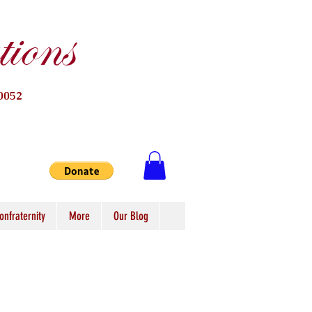
ions
0052
onfraternity
More
Our Blog