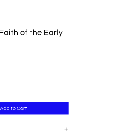
aith of the Early
Add to Cart