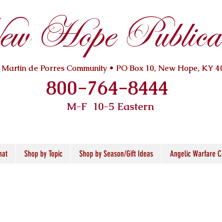
w Hope Publicat
. Martin de Porres Community • PO Box 10, New Hope, KY 4
800-764-8444
M-F 10
-5 Eastern
mat
Shop by Topic
Shop by Season/Gift Ideas
Angelic Warfare C