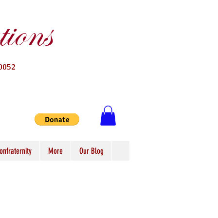
ions
0052
onfraternity
More
Our Blog