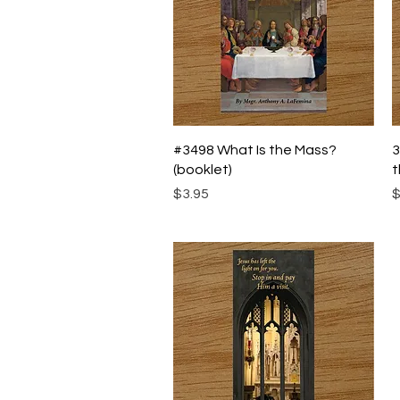
Quick View
#3498 What Is the Mass?
3
(booklet)
t
Price
P
$3.95
$