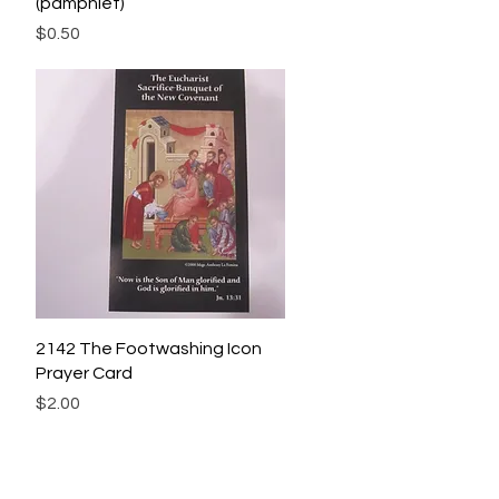
(pamphlet)
Price
$0.50
Quick View
2142 The Footwashing Icon
Prayer Card
Price
$2.00