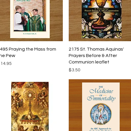
Quick View
Quick View
495 Praying the Mass from
2175 St. Thomas Aquinas'
he Pew
Prayers Before & After
Communion leaflet
rice
14.95
Price
$3.50