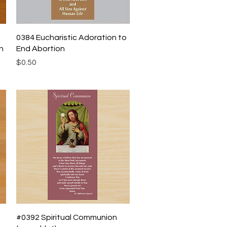
Quick View
0384 Eucharistic Adoration to
h
End Abortion
Price
$0.50
Quick View
#0392 Spiritual Communion