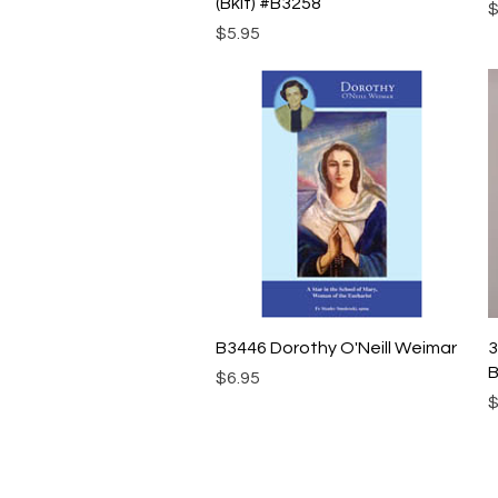
(Bklt) #B3258
P
$
Price
$5.95
Quick View
B3446 Dorothy O'Neill Weimar
3
B
Price
$6.95
P
$