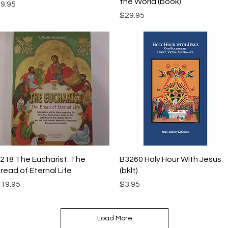
the World (book)
rice
9.95
Price
$29.95
Quick View
Quick View
218 The Eucharist: The
B3260 Holy Hour With Jesus
read of Eternal Life
(bklt)
rice
Price
19.95
$3.95
Load More