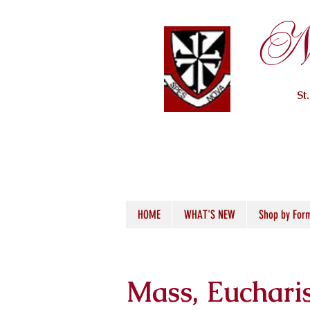
Ne
St
HOME
WHAT'S NEW
Shop by For
Mass, Euchari