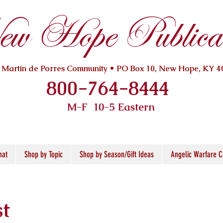
w Hope Publicat
. Martin de Porres Community • PO Box 10, New Hope, KY 4
800-764-8444
M-F 10
-5 Eastern
mat
Shop by Topic
Shop by Season/Gift Ideas
Angelic Warfare C
st