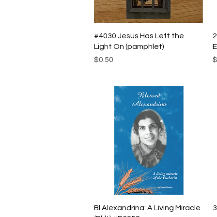
Quick View
#4030 Jesus Has Left the
2
Light On (pamphlet)
E
Price
P
$0.50
$
Quick View
Bl Alexandrina: A Living Miracle
3