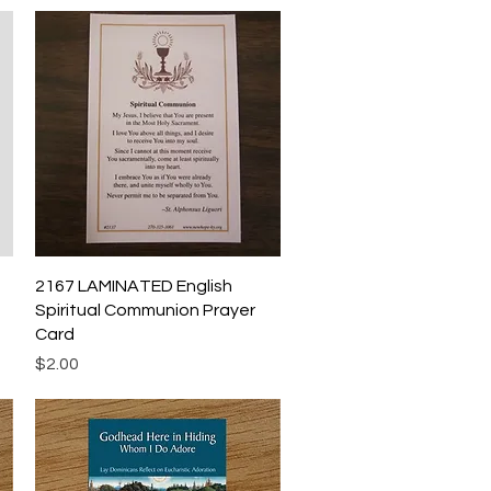
Quick View
2167 LAMINATED English
Spiritual Communion Prayer
Card
Price
$2.00