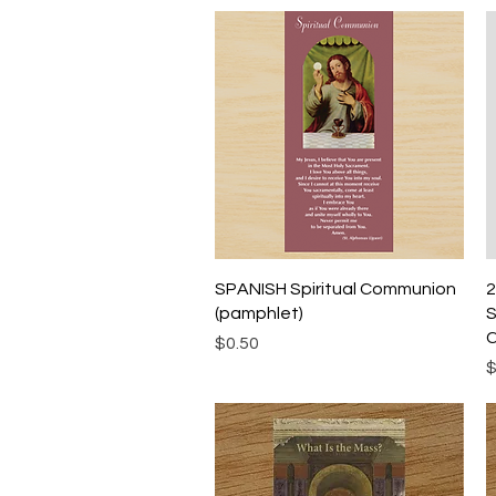
Quick View
SPANISH Spiritual Communion
2
(pamphlet)
S
C
Price
$0.50
P
$