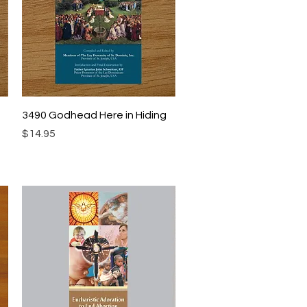
Quick View
3490 Godhead Here in Hiding
Price
$14.95