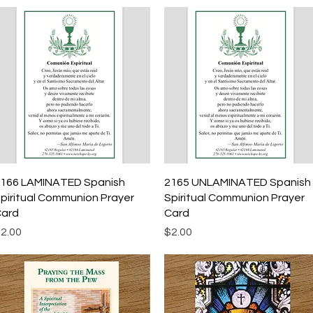
Quick View
Quick View
166 LAMINATED Spanish
2165 UNLAMINATED Spanish
piritual Communion Prayer
Spiritual Communion Prayer
ard
Card
rice
Price
2.00
$2.00