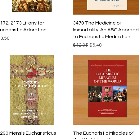
Quick View
Quick View
172, 2173 Litany for
3470 The Medicine of
ucharistic Adoration
Immortality: An ABC Approac
to Eucharistic Meditation
rice
3.50
Regular Price
Sale Price
$12.95
$6.48
Quick View
Quick View
290 Mensis Eucharisticus
The Eucharistic Miracles of