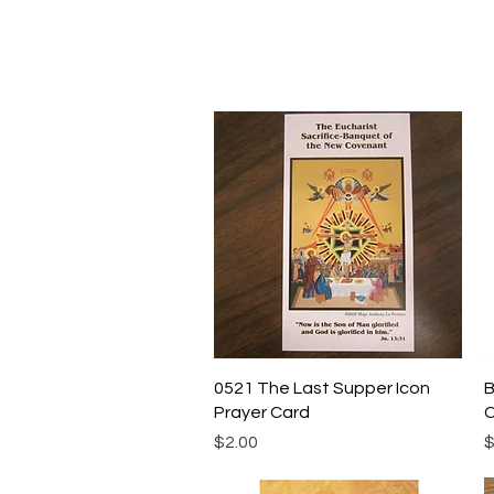
Quick View
0521 The Last Supper Icon
B
Prayer Card
C
Price
P
$2.00
$