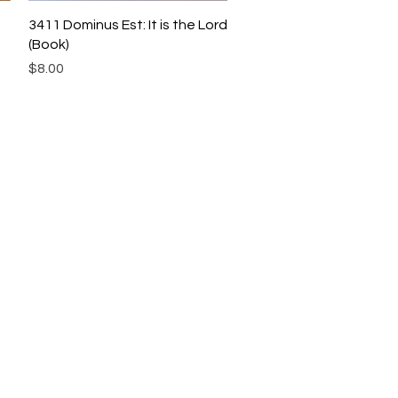
Quick View
3411 Dominus Est: It is the Lord
(Book)
Price
$8.00