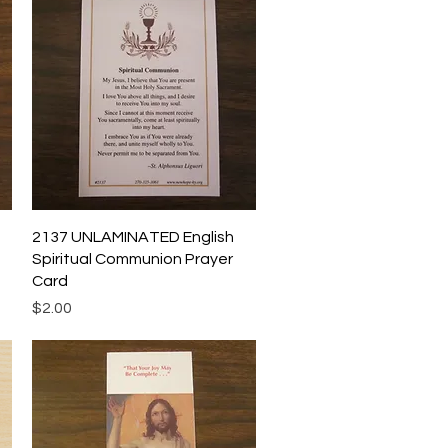
Quick View
2137 UNLAMINATED English
Spiritual Communion Prayer
Card
Price
$2.00