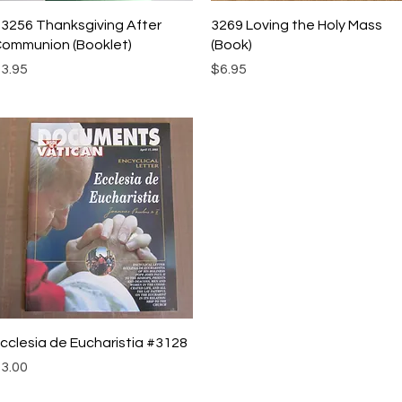
Quick View
Quick View
3256 Thanksgiving After
3269 Loving the Holy Mass
ommunion (Booklet)
(Book)
rice
Price
3.95
$6.95
Quick View
cclesia de Eucharistia #3128
rice
3.00