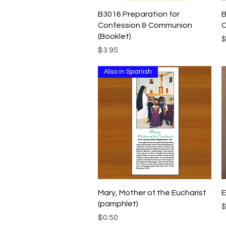
Quick View
B3016 Preparation for
B
Confession & Communion
C
(Booklet)
P
$
Price
$3.95
Also in Spanish
Quick View
Mary, Mother of the Eucharist
E
(pamphlet)
P
$
Price
$0.50