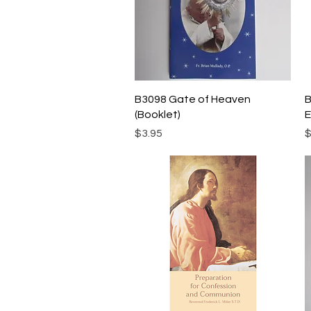
Quick View
B3098 Gate of Heaven
B
(Booklet)
E
Price
P
$3.95
$