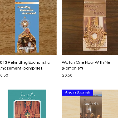
Quick View
Quick View
013 Rekindling Eucharistic
Watch One Hour With Me
mazement (pamphlet)
(Pamphlet)
rice
Price
0.50
$0.50
Also in Spanish