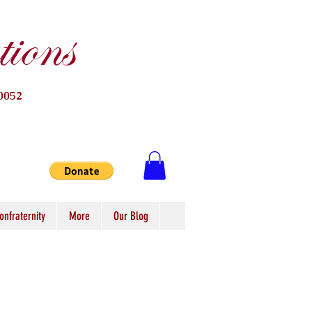
ions
0052
onfraternity
More
Our Blog