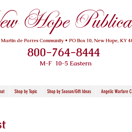
w Hope Publicat
. Martin de Porres Community • PO Box 10, New Hope, KY 4
800-764-8444
M-F 10
-5 Eastern
mat
Shop by Topic
Shop by Season/Gift Ideas
Angelic Warfare C
st