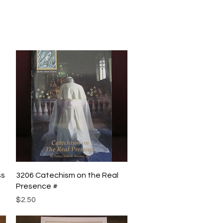
Quick View
ss
3206 Catechism on the Real
Presence #
Price
$2.50