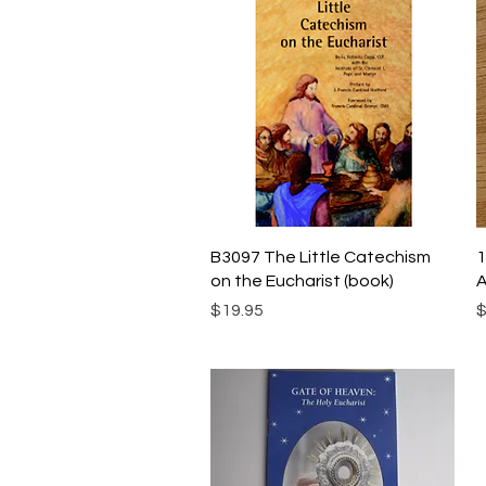
Quick View
B3097 The Little Catechism
1
on the Eucharist (book)
A
Price
P
$19.95
$