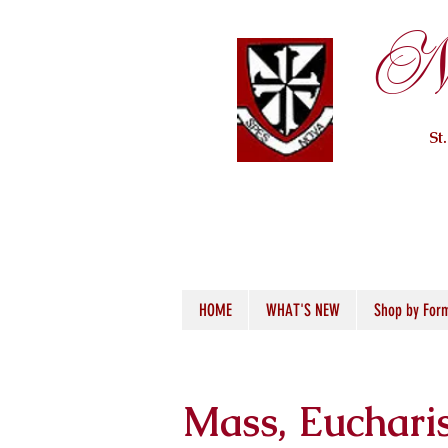
Ne
St
HOME
WHAT'S NEW
Shop by For
Mass, Euchari