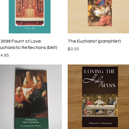
Quick View
Quick View
3099 Fount of Love:
The Eucharist (pamphlet)
ucharistic Reflections (bklt)
Price
$0.50
rice
4.95