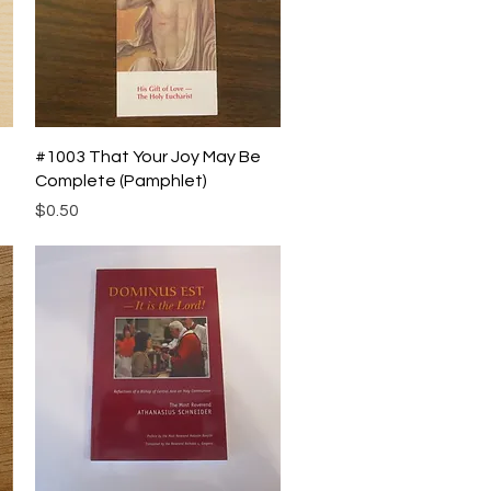
Quick View
#1003 That Your Joy May Be
Complete (Pamphlet)
Price
$0.50