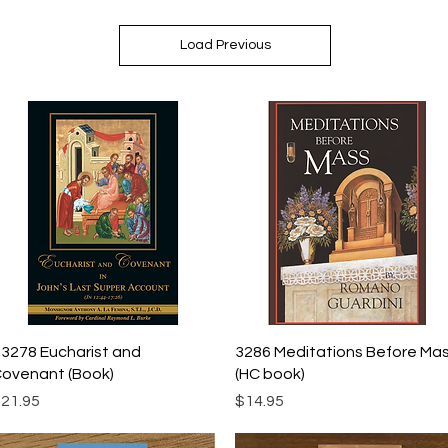
Load Previous
Quick View
Quick View
3278 Eucharist and
3286 Meditations Before Ma
ovenant (Book)
(HC book)
rice
Price
21.95
$14.95