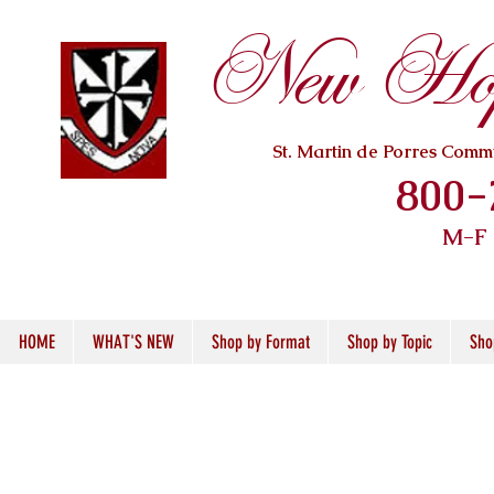
New Hope
St. Martin de Porres Com
800-
M-F
HOME
WHAT'S NEW
Shop by Format
Shop by Topic
Sho