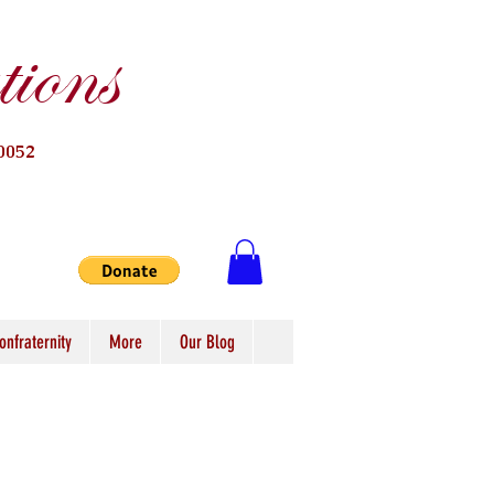
ions
0052
onfraternity
More
Our Blog