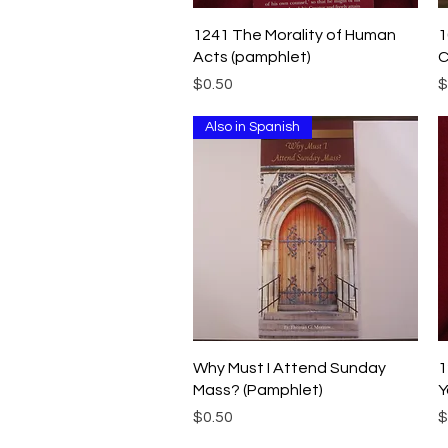
Quick View
1241 The Morality of Human
1
Acts (pamphlet)
C
Price
P
$0.50
$
Also in Spanish
Quick View
Why Must I Attend Sunday
1
Mass? (Pamphlet)
Y
Price
P
$0.50
$