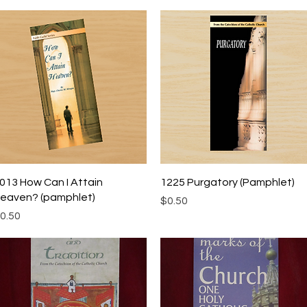
Quick View
Quick View
013 How Can I Attain
1225 Purgatory (Pamphlet)
eaven? (pamphlet)
Price
$0.50
rice
0.50