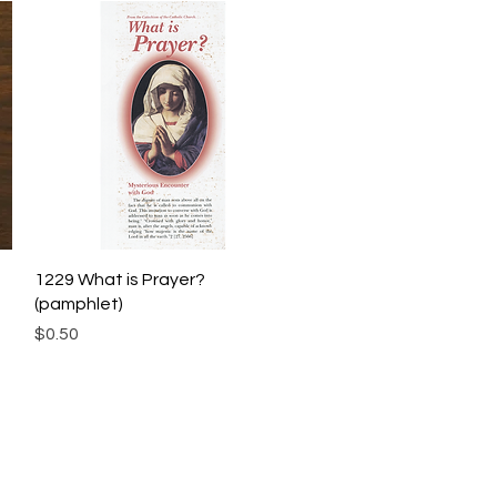
Quick View
1229 What is Prayer?
(pamphlet)
Price
$0.50