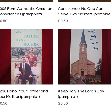
Quick View
Quick View
005 Form Authentic Christian
Conscience: No One Can
onsciences (pamphlet)
Serve Two Masters (pamphle
rice
Price
0.50
$0.50
Quick View
Quick View
236 Honor Your Father and
Keep Holy The Lord's Day
our Mother (pamphlet)
(pamphlet)
rice
Price
0.50
$0.50