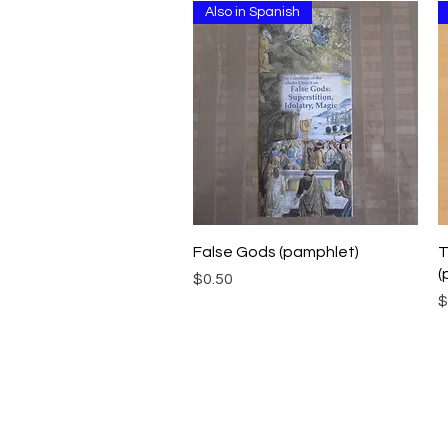
Also in Spanish
Quick View
False Gods (pamphlet)
T
(
Price
$0.50
P
$