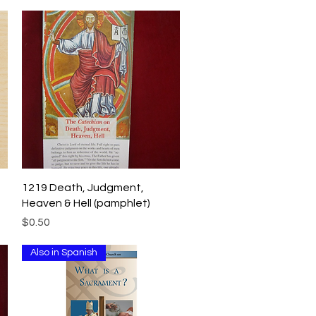
Quick View
1219 Death, Judgment,
Heaven & Hell (pamphlet)
Price
$0.50
Also in Spanish