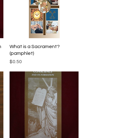
Quick View
h
What is a Sacrament?
(pamphlet)
Price
$0.50