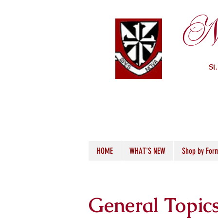
Ne
St
HOME
WHAT'S NEW
Shop by For
General Topic