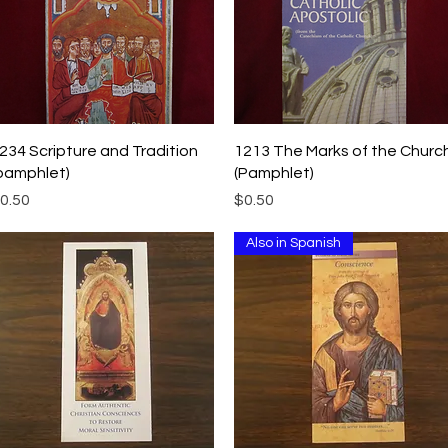
Quick View
Quick View
234 Scripture and Tradition
1213 The Marks of the Churc
pamphlet)
(Pamphlet)
rice
Price
0.50
$0.50
Also in Spanish