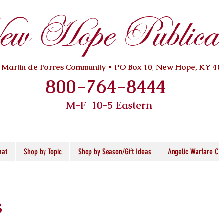
w Hope Publicat
. Martin de Porres Community • PO Box 10, New Hope, KY 4
800-764-8444
M-F 10
-5 Eastern
mat
Shop by Topic
Shop by Season/Gift Ideas
Angelic Warfare C
s