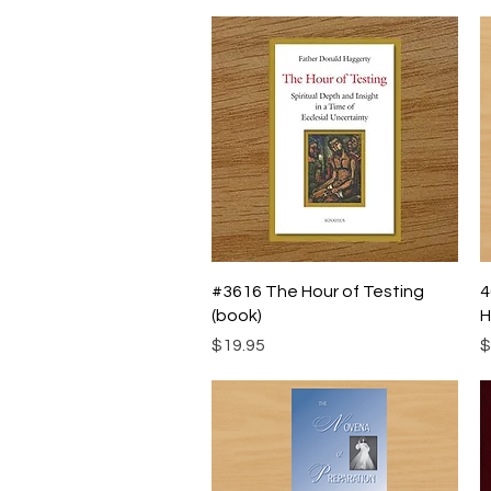
Quick View
#3616 The Hour of Testing
4
(book)
H
Price
P
$19.95
$