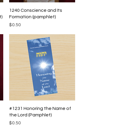
Quick View
1240 Conscience and Its
t)
Formation (pamphlet)
Price
$0.50
Quick View
#1231 Honoring the Name of
the Lord (Pamphlet)
Price
$0.50