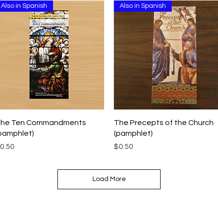
Also in Spanish
Also in Spanish
Quick View
Quick View
he Ten Commandments
The Precepts of the Church
pamphlet)
(pamphlet)
rice
Price
0.50
$0.50
Load More