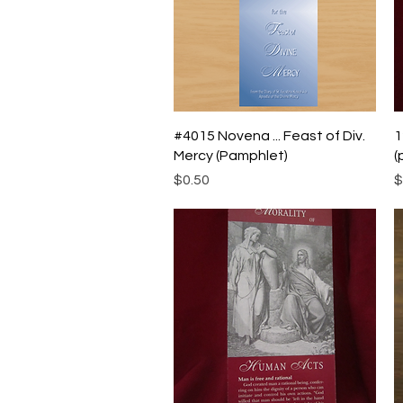
Quick View
#4015 Novena ... Feast of Div.
1
Mercy (Pamphlet)
(
Price
P
$0.50
$