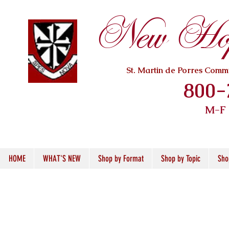
New Hope
St. Martin de Porres Com
800-
M-F
HOME
WHAT'S NEW
Shop by Format
Shop by Topic
Sho