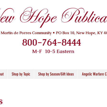
w Hope Publicat
. Martin de Porres Community • PO Box 10, New Hope, KY 4
800-764-8444
M-F 10
-5 Eastern
mat
Shop by Topic
Shop by Season/Gift Ideas
Angelic Warfare C
s