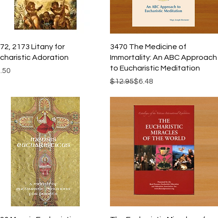
Quick View
Quick View
72, 2173 Litany for
3470 The Medicine of
charistic Adoration
Immortality: An ABC Approach
to Eucharistic Meditation
ice
.50
Regular Price
Sale Price
$12.95
$6.48