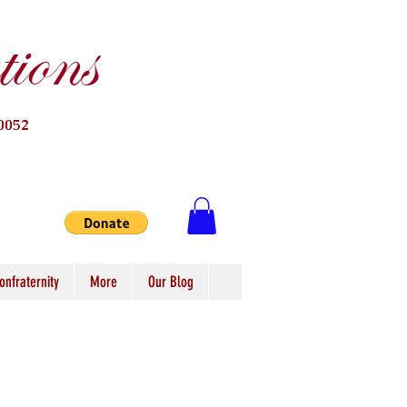
ions
0052
onfraternity
More
Our Blog