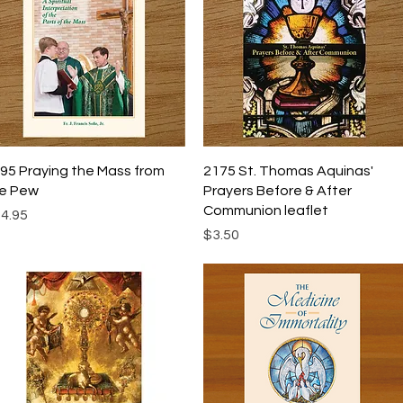
Quick View
Quick View
95 Praying the Mass from
2175 St. Thomas Aquinas'
e Pew
Prayers Before & After
Communion leaflet
ice
4.95
Price
$3.50