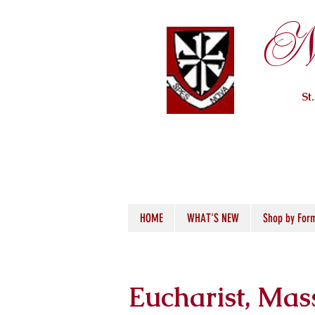
Ne
St
HOME
WHAT'S NEW
Shop by For
Eucharist, Mas