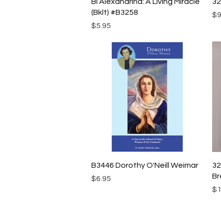
Quick View
Bl Alexandrina: A Living Miracle
32
(Bklt) #B3258
Pr
$9
Price
$5.95
Quick View
B3446 Dorothy O'Neill Weimar
32
Br
Price
$6.95
Pr
$1