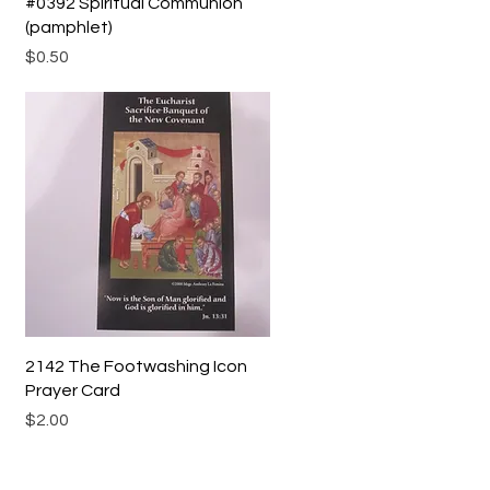
Quick View
#0392 Spiritual Communion
(pamphlet)
Price
$0.50
Quick View
2142 The Footwashing Icon
Prayer Card
Price
$2.00