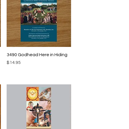
Quick View
3490 Godhead Here in Hiding
Price
$14.95