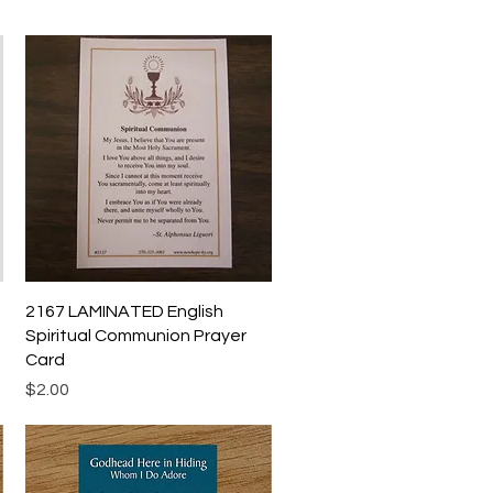
Quick View
2167 LAMINATED English
Spiritual Communion Prayer
Card
Price
$2.00