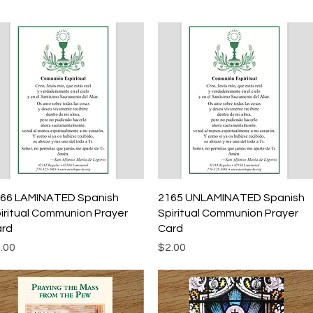
Quick View
Quick View
66 LAMINATED Spanish
2165 UNLAMINATED Spanish
iritual Communion Prayer
Spiritual Communion Prayer
rd
Card
ice
Price
.00
$2.00