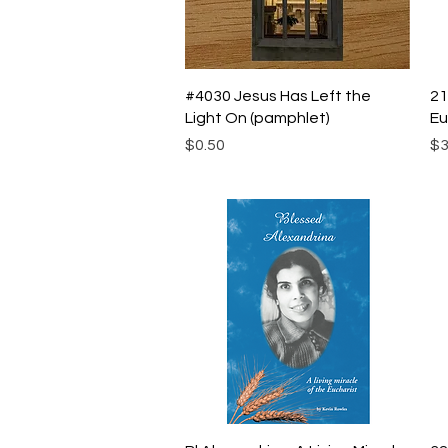
Quick View
#4030 Jesus Has Left the
21
Light On (pamphlet)
Eu
Price
Pr
$0.50
$3