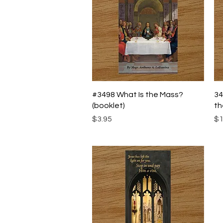
Quick View
#3498 What Is the Mass?
34
(booklet)
th
Price
Pr
$3.95
$1