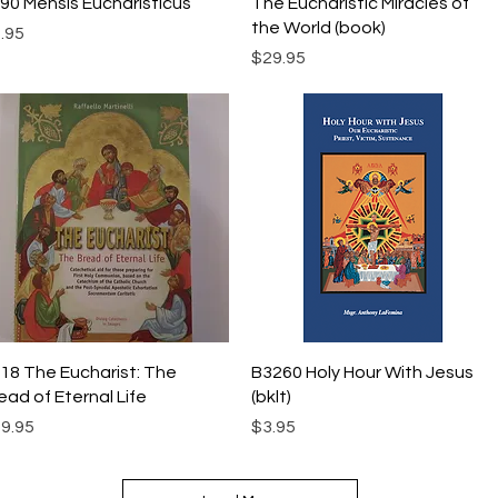
Quick View
Quick View
90 Mensis Eucharisticus
The Eucharistic Miracles of
the World (book)
ice
.95
Price
$29.95
Quick View
Quick View
18 The Eucharist: The
B3260 Holy Hour With Jesus
ead of Eternal Life
(bklt)
ice
Price
9.95
$3.95