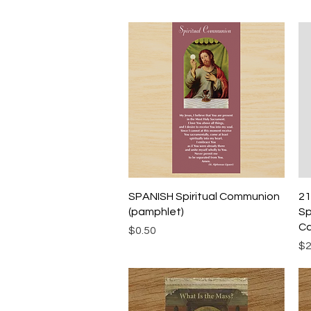
Quick View
SPANISH Spiritual Communion
21
(pamphlet)
Sp
Ca
Price
$0.50
Pr
$2