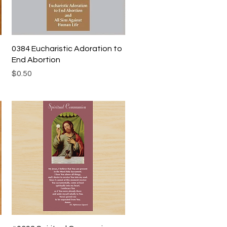
Quick View
0384 Eucharistic Adoration to
End Abortion
Price
$0.50