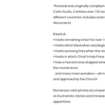
This book was originally compile
Carlo Acutis. Contains over 100 ac
different countries. Includes scien
documents.
Read of...
• Hosts remaining intact for over 
• Hosts which bled when sacrilegi
• Hosts surviving fires when the r
• Hosts in which Christ’s Holy Fac
• how a tsunami was stopped when
the monstrance
...and many more wonders—all met
and approved by the Church!
Numerous color photos accompany
on Eucharistic stories and miracle
apparitions.