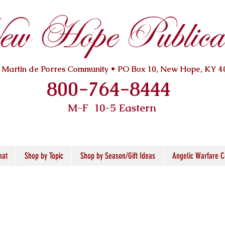
w Hope Publicat
. Martin de Porres Community • PO Box 10, New Hope, KY 4
800-764-8444
M-F 10
-5 Eastern
mat
Shop by Topic
Shop by Season/Gift Ideas
Angelic Warfare C