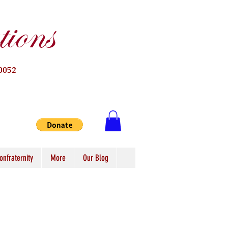
ions
0052
onfraternity
More
Our Blog