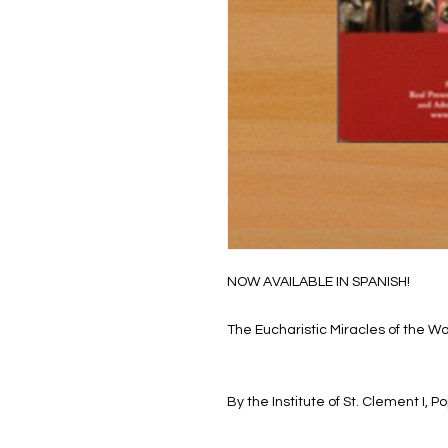
NOW AVAILABLE IN SPANISH!
The Eucharistic Miracles of the Wo
By the Institute of St. Clement I,