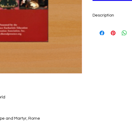
Description
By the Institute of S
Rome. This long-awa
accounts of Eucharis
countries. Includes 
to historical docume
Read of...
• Hosts remaining in
• Hosts which bled w
• Hosts surviving fir
destroyed
rld
• Hosts in which Chr
recently in 2001)
• how a tsunami wa
 Pope and Martyr, Rome
confronted with Chri
...and many more wo
investigated, authe