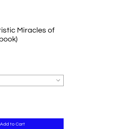
stic Miracles of
(book)
Add to Cart