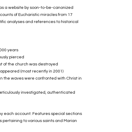
Church!
d as a website by soon-to-be-canonized
counts of Eucharistic miracles from 17
Numerous color pho
tific analyses and references to historical
Features special sec
miracles pertaining 
apparitions.
By the Institute of S
1000 years
Rome. Foreword by 
ously pierced
introduction by Msgr. 
est of the church was destroyed
Congregation for the
e appeared (most recently in 2001)
an exhibit of photos
 the waves were confronted with Christ in
Vatican and already
Guaranteed to dram
iculously investigated, authenticated
of the awesome reali
in the Eucharist. Fa
wonderful gift!
 each account. Features special sections
330 pp. Softcover.
s pertaining to various saints and Marian