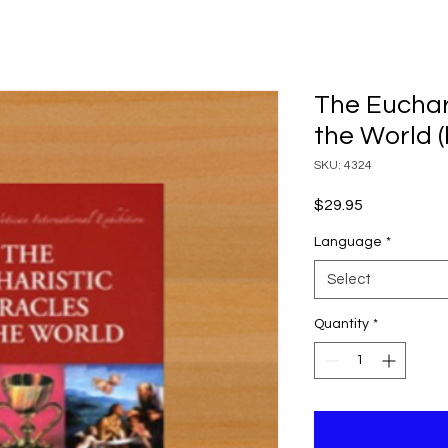
The Euchari
the World 
SKU: 4324
Price
$29.95
Language
*
Select
Quantity
*