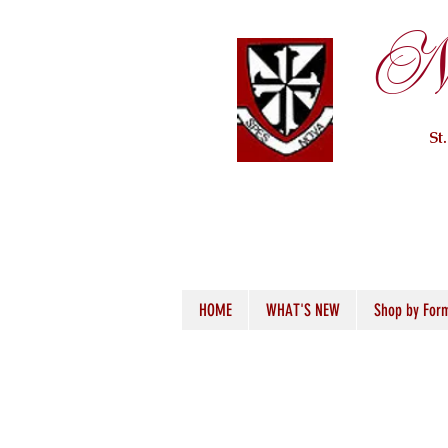
Ne
St
HOME
WHAT'S NEW
Shop by For