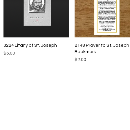
Quick View
Quick View
3224 Litany of St. Joseph
2148 Prayer to St. Joseph
Bookmark
Price
$6.00
Price
$2.00