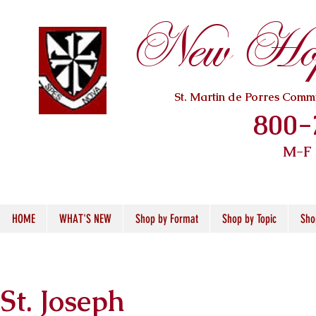
New Hope
St. Martin de Porres Com
800-
M-F
HOME
WHAT'S NEW
Shop by Format
Shop by Topic
Sho
St. Joseph