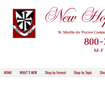
New Hope
St. Martin de Porres Com
800-
M-F
HOME
WHAT'S NEW
Shop by Format
Shop by Topic
Sho