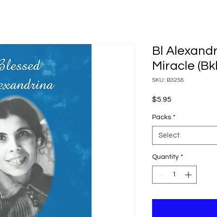
Bl Alexandr
Miracle (Bk
SKU: B3258
Price
$5.95
Packs
*
Select
Quantity
*