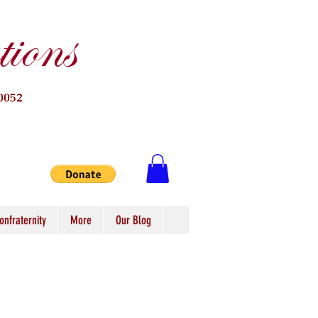
ions
0052
onfraternity
More
Our Blog