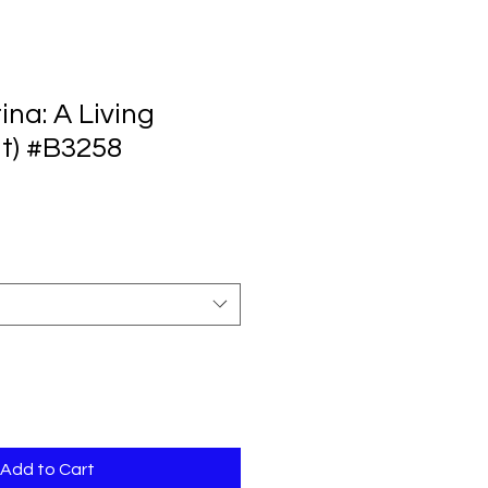
ina: A Living
lt) #B3258
Add to Cart