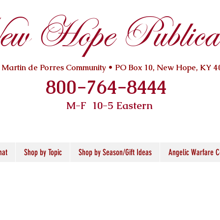
w Hope Publicat
. Martin de Porres Community • PO Box 10, New Hope, KY 4
800-764-8444
M-F 10
-5 Eastern
mat
Shop by Topic
Shop by Season/Gift Ideas
Angelic Warfare C