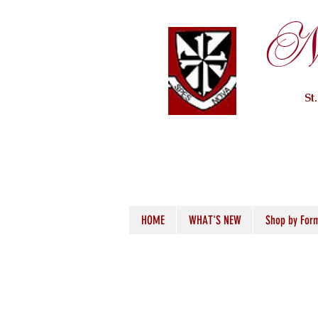
Ne
St
HOME
WHAT'S NEW
Shop by For