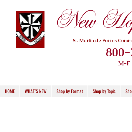
New Hope
St. Martin de Porres Com
800-
M-F
HOME
WHAT'S NEW
Shop by Format
Shop by Topic
Sho