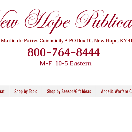
w Hope Publicat
. Martin de Porres Community • PO Box 10, New Hope, KY 4
800-764-8444
M-F 10
-5 Eastern
mat
Shop by Topic
Shop by Season/Gift Ideas
Angelic Warfare C