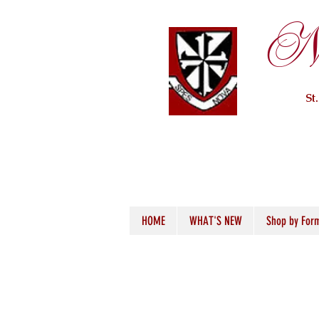
Ne
St
HOME
WHAT'S NEW
Shop by For