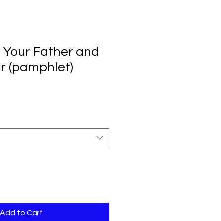
 Your Father and
r (pamphlet)
Add to Cart