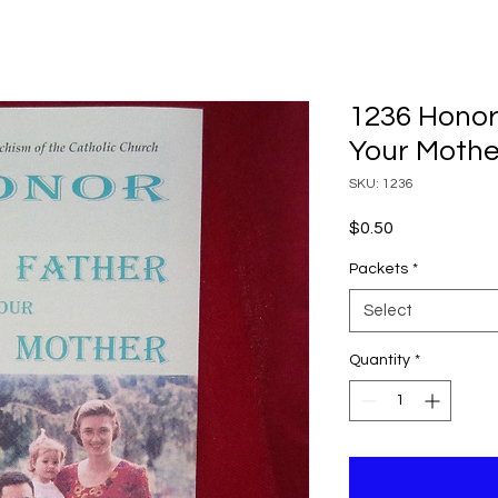
1236 Honor
Your Mothe
SKU: 1236
Price
$0.50
Packets
*
Select
Quantity
*