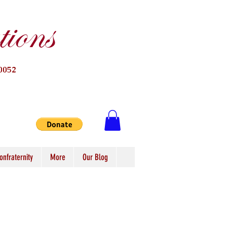
ions
0052
onfraternity
More
Our Blog