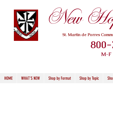
New Hope
St. Martin de Porres Com
800-
M-F
HOME
WHAT'S NEW
Shop by Format
Shop by Topic
Sho