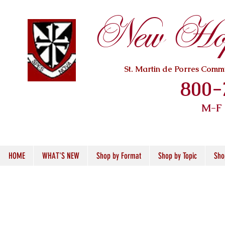
New Hope
St. Martin de Porres Com
800-
M-F
HOME
WHAT'S NEW
Shop by Format
Shop by Topic
Sho