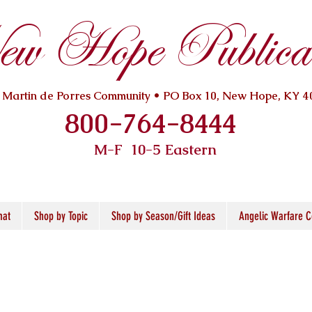
w Hope Publicat
. Martin de Porres Community • PO Box 10, New Hope, KY 4
800-764-8444
M-F 10
-5 Eastern
mat
Shop by Topic
Shop by Season/Gift Ideas
Angelic Warfare C