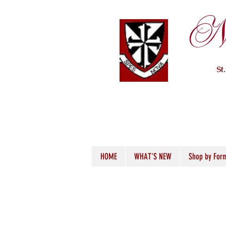
Ne
St
HOME
WHAT'S NEW
Shop by For