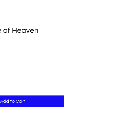
 of Heaven
Add to Cart