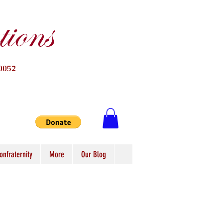
ions
0052
onfraternity
More
Our Blog