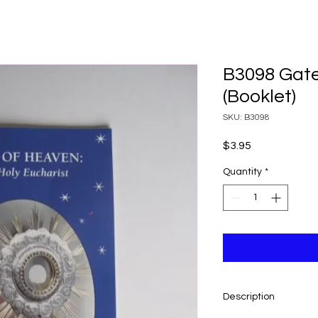
B3098 Gate
(Booklet)
SKU: B3098
Price
$3.95
Quantity
*
Description