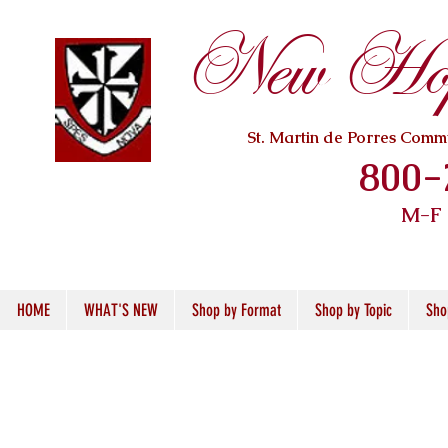
New Hope
St. Martin de Porres Com
800-
M-F
HOME
WHAT'S NEW
Shop by Format
Shop by Topic
Sho