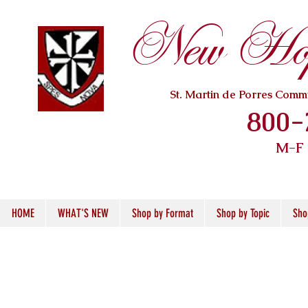
New Hope
St. Martin de Porres Com
800-
M-F
HOME
WHAT'S NEW
Shop by Format
Shop by Topic
Sho