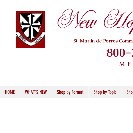
New Hope
St. Martin de Porres Com
800-
M-F
HOME
WHAT'S NEW
Shop by Format
Shop by Topic
Sho