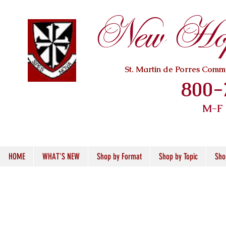
New Hope
St. Martin de Porres Com
800-
M-F
HOME
WHAT'S NEW
Shop by Format
Shop by Topic
Sho