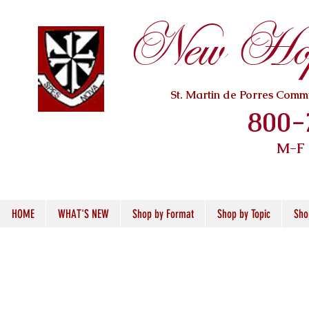
New Hope
St. Martin de Porres Com
800-
M-F
HOME
WHAT'S NEW
Shop by Format
Shop by Topic
Sho