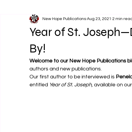
New Hope Publications
Aug 23, 2021
2 min rea
Year of St. Joseph—D
By!
Welcome to our New Hope Publications bl
authors and new publications. 
Our first author to be interviewed is 
Penelo
entitled 
Year of St. Joseph,
 available on ou