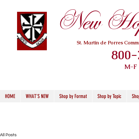
New Hope
St. Martin de Porres Com
800-
M-F
HOME
WHAT'S NEW
Shop by Format
Shop by Topic
Sho
All Posts