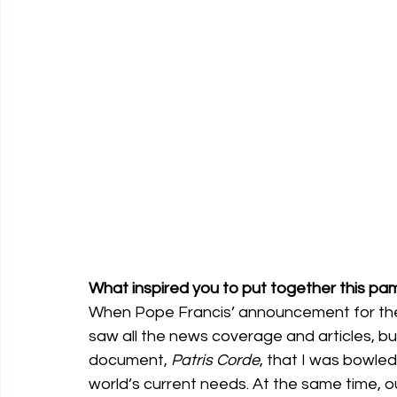
What inspired you to put together this pa
When Pope Francis’ announcement for the Ye
saw all the news coverage and articles, but i
document, 
Patris Corde
, that I was bowled
world’s current needs. At the same time, o