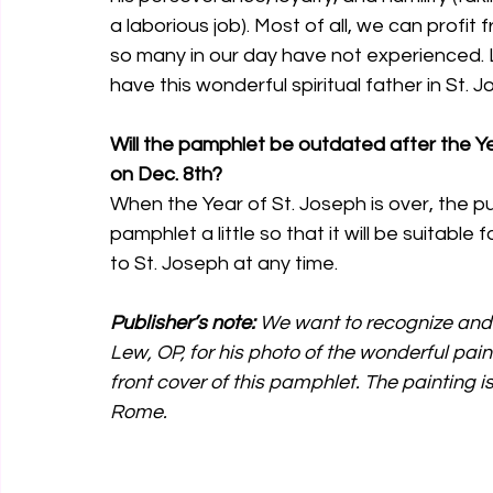
a laborious job). Most of all, we can profit
so many in our day have not experienced. 
have this wonderful spiritual father in St. J
Will the pamphlet be outdated after the Ye
on Dec. 8th?
When the Year of St. Joseph is over, the pub
pamphlet a little so that it will be suitable
to St. Joseph at any time. 
Publisher’s note:
 We want to recognize and
Lew, OP, for his photo of the wonderful pai
front cover of this pamphlet. The painting is
Rome.