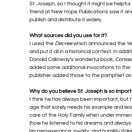
St. Joseph, so I thought it might be helpf
friend at New Hope Publications saw it and
publish and distribute it widely.
What sources did you use for it? 
I used the 
Decree
 which announced the Yea
and put it all in a historical context. In ad
Donald Calloway’s wonderful book, 
Consecr
added some additional invocations to the L
publisher added those to the pamphlet as 
Why do you believe St. Joseph is so import
I think he has always been important, but t
age that sorely needs his example and lea
care of the Holy Family when under immen
(how he listened to his dreams and always 
his perseverance, loyalty, and humility (tak