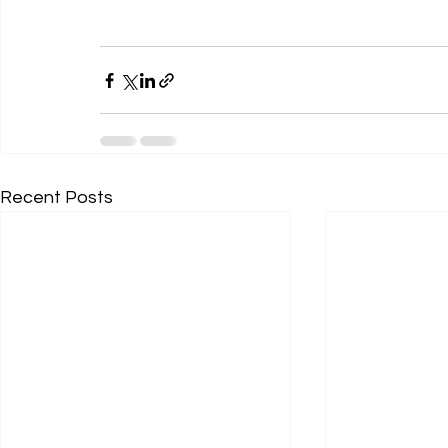
Recent Posts