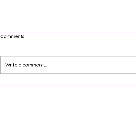
Comments
Write a comment...
Author Interview: David
Do you know 
Hajduk, PhD Writes on the
Crockett?
Angelic Warfare Confraternity,
a Confraternity for Chastity