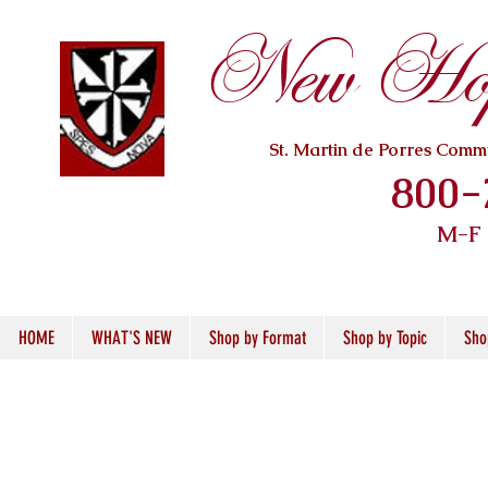
New Hope
St. Martin de Porres Com
800-
M-F
HOME
WHAT'S NEW
Shop by Format
Shop by Topic
Sho