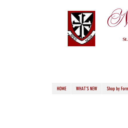
Ne
St
HOME
WHAT'S NEW
Shop by For