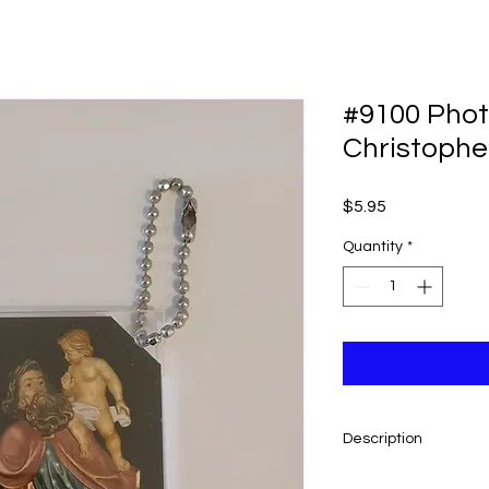
#9100 Photo
Christophe
Price
$5.95
Quantity
*
Description
Very limited quantity