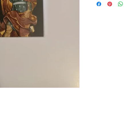
wide x 3" tall. Back 
information (see last