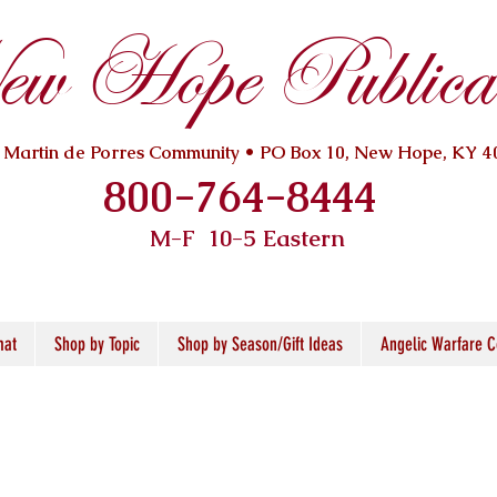
w Hope Publicat
. Martin de Porres Community • PO Box 10, New Hope, KY 4
800-764-8444
M-F 10
-5 Eastern
mat
Shop by Topic
Shop by Season/Gift Ideas
Angelic Warfare C