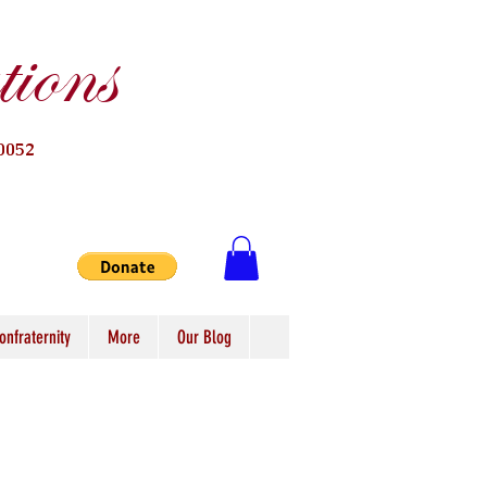
ions
0052
onfraternity
More
Our Blog