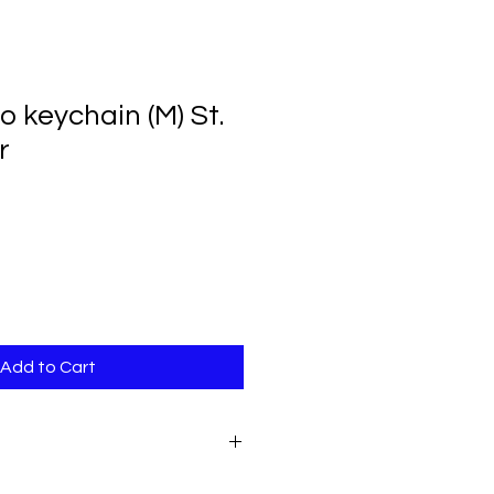
 keychain (M) St.
r
Add to Cart
.
Acrylic photo holder measures 2"