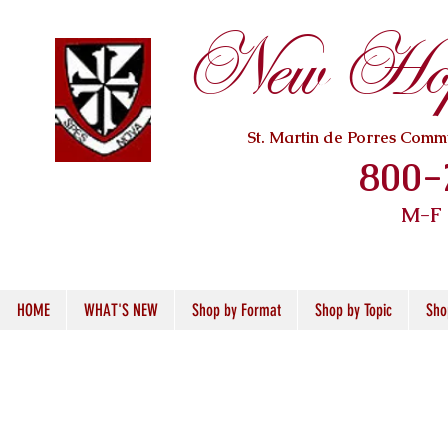
New Hope
St. Martin de Porres Com
800-
M-F
HOME
WHAT'S NEW
Shop by Format
Shop by Topic
Sho