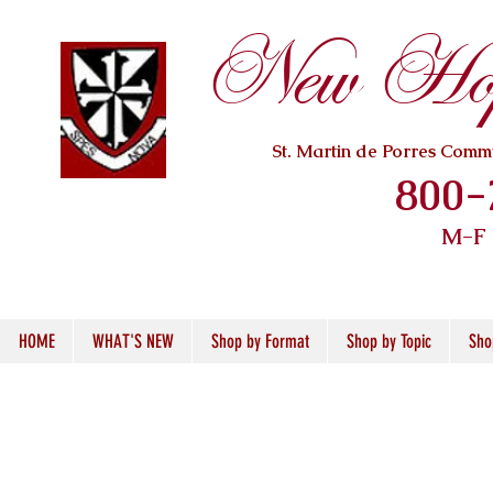
New Hope
St. Martin de Porres Com
800-
M-F
HOME
WHAT'S NEW
Shop by Format
Shop by Topic
Sho