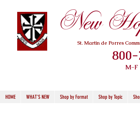
New Hope
St. Martin de Porres Com
800-
M-F
HOME
WHAT'S NEW
Shop by Format
Shop by Topic
Sho