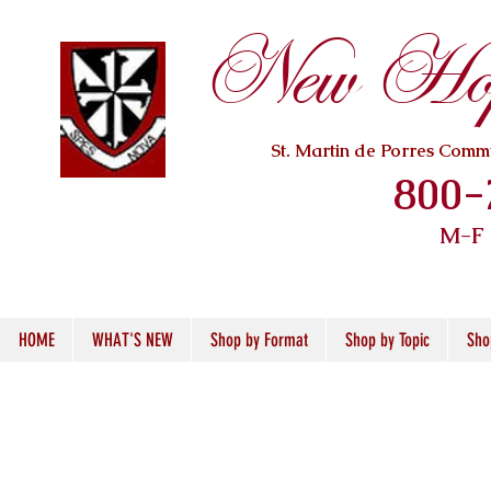
New Hope
St. Martin de Porres Com
800-
M-F
HOME
WHAT'S NEW
Shop by Format
Shop by Topic
Sho