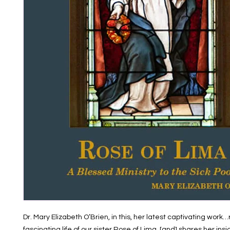
Dr. Mary Elizabeth O’Brien, in this, her latest captivating work
fascinating life of our sister Rose of Lima, [and] shares her ins