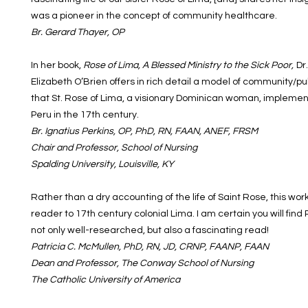
was a pioneer in the concept of community healthcare.
Br. Gerard Thayer, OP
In her book,
Rose of Lima, A Blessed Ministry to the Sick Poor,
Dr
Elizabeth O’Brien offers in rich detail a model of community/p
that St. Rose of Lima, a visionary Dominican woman, implemen
Peru in the 17th century.
Br. Ignatius Perkins, OP, PhD, RN, FAAN, ANEF, FRSM
Chair and Professor, School of Nursing
Spalding University, Louisville, KY
Rather than a dry accounting of the life of Saint Rose, this wor
reader to 17th century colonial Lima. I am certain you will find
not only well-researched, but also a fascinating read!
Patricia C. McMullen, PhD, RN, JD, CRNP, FAANP, FAAN
Dean and Professor, The Conway School of Nursing
The Catholic University of America