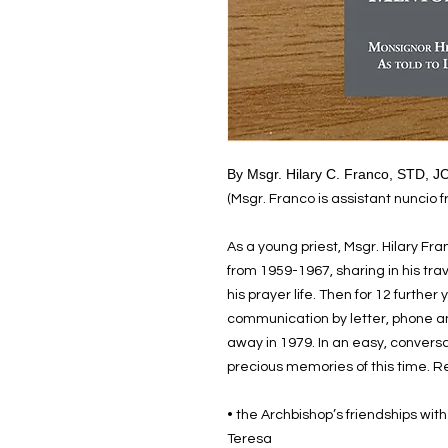
By Msgr. Hilary C. Franco, STD, 
(Msgr. Franco is assistant nuncio 
As a young priest, Msgr. Hilary F
from 1959-1967, sharing in his trav
his prayer life. Then for 12 further
communication by letter, phone an
away in 1979. In an easy, conversa
precious memories of this time. Re
• the Archbishop’s friendships wit
Teresa