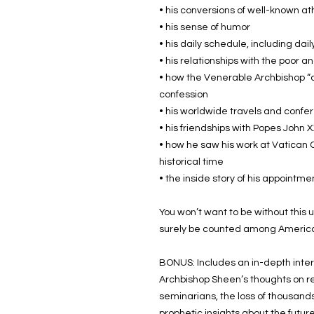
• his conversions of well-known 
• his sense of humor
• his daily schedule, including dai
• his relationships with the poor 
• how the Venerable Archbishop “c
confession
• his worldwide travels and confe
• his friendships with Popes John XX
• how he saw his work at Vatican Co
historical time
• the inside story of his appointm
You won’t want to be without this u
surely be counted among America’
BONUS: Includes an in-depth inter
Archbishop Sheen’s thoughts on re
seminarians, the loss of thousands 
prophetic insights about the futu