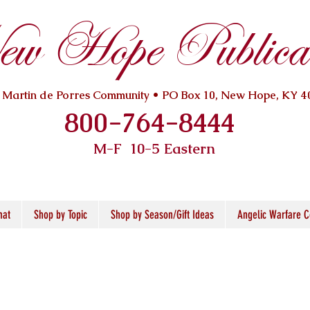
w Hope Publicat
. Martin de Porres Community • PO Box 10, New Hope, KY 4
800-764-8444
M-F 10
-5 Eastern
mat
Shop by Topic
Shop by Season/Gift Ideas
Angelic Warfare C