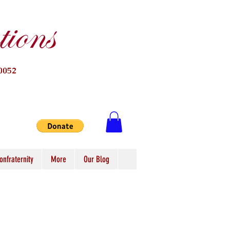
ions
0052
onfraternity
More
Our Blog