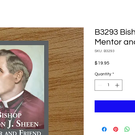
B3293 Bis
Mentor an
SKU: B3293
Price
$19.95
Quantity
*