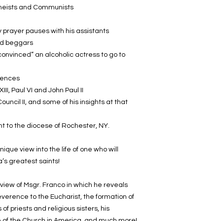
atheists and Communists
ly prayer pauses with his assistants
and beggars
onvinced” an alcoholic actress to go to
rences
III, Paul VI and John Paul II
uncil II, and some of his insights at that
ent to the diocese of Rochester, NY.
nique view into the life of one who will
s greatest saints!
view of Msgr. Franco in which he reveals
verence to the Eucharist, the formation of
of priests and religious sisters, his
re of the Church in America, and much more!