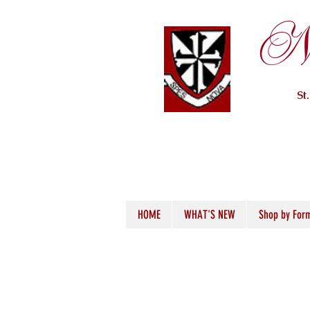
Ne
St
HOME
WHAT'S NEW
Shop by For