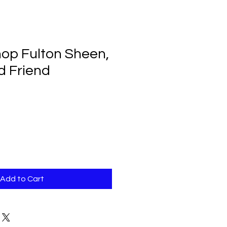
hop Fulton Sheen,
d Friend
Add to Cart