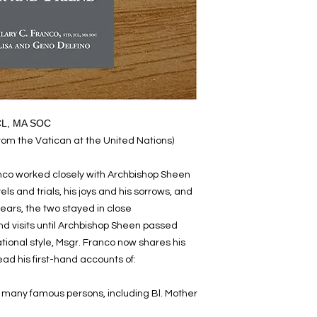
JCL, MA SOC
from the Vatican at the United Nations)
ranco worked closely with Archbishop Sheen
els and trials, his joys and his sorrows, and
 years, the two stayed in close
d visits until Archbishop Sheen passed
tional style, Msgr. Franco now shares his
ad his first-hand accounts of:
h many famous persons, including Bl. Mother