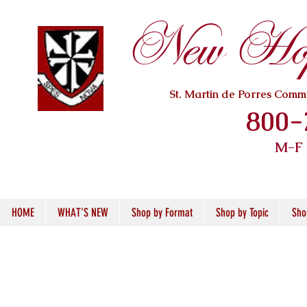
New Hope
St. Martin de Porres Com
800-
M-F
HOME
WHAT'S NEW
Shop by Format
Shop by Topic
Sho