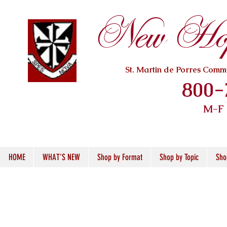
New Hope
St. Martin de Porres Com
800-
M-F
HOME
WHAT'S NEW
Shop by Format
Shop by Topic
Sho