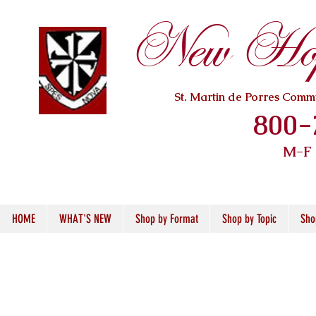
New Hope
St. Martin de Porres Com
800-
M-F
HOME
WHAT'S NEW
Shop by Format
Shop by Topic
Sho