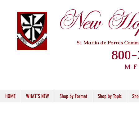
New Hope
St. Martin de Porres Com
800-
M-F
HOME
WHAT'S NEW
Shop by Format
Shop by Topic
Sho