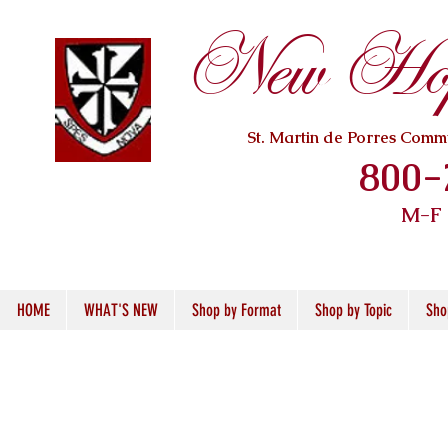
New Hope
St. Martin de Porres Com
800-
M-F
HOME
WHAT'S NEW
Shop by Format
Shop by Topic
Sho