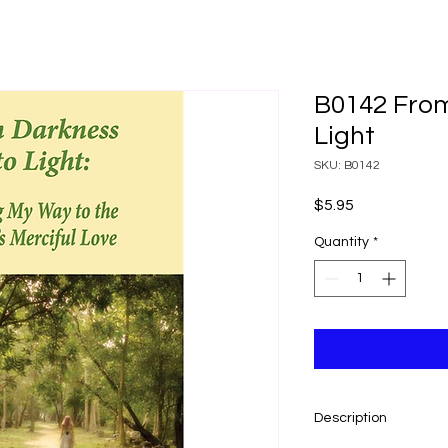
B0142 From
Light
SKU: B0142
Price
$5.95
Quantity
*
Description