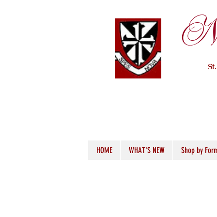
Ne
St
HOME
WHAT'S NEW
Shop by For