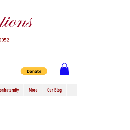
ions
0052
onfraternity
More
Our Blog