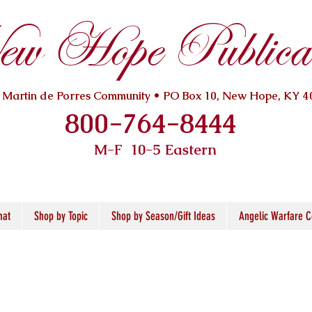
w Hope Publicat
. Martin de Porres Community • PO Box 10, New Hope, KY 4
800-764-8444
M-F 10
-5 Eastern
mat
Shop by Topic
Shop by Season/Gift Ideas
Angelic Warfare C