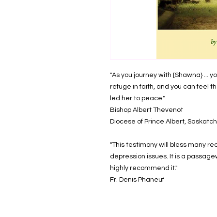
"As you journey with [Shawna} ... y
refuge in faith, and you can feel t
led her to peace."
Bishop Albert Thevenot
Diocese of Prince Albert, Saska
"This testimony will bless many rea
depression issues. It is a passagewa
highly recommend it."
Fr. Denis Phaneuf