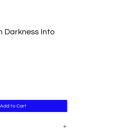
 Darkness Into
Add to Cart