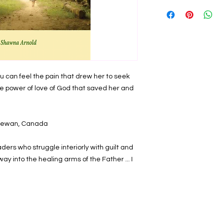
Full title:
From Darknes
the Father's Merciful
gripping story of abu
Christ brings. "Wha
abortion? What are 
undergo trauma and gr
healing the wounds o
ou can feel the pain that drew her to seek 
life movement will b
women in need if we
he power of love of God that saved her and 
where they are com
compassion for their
each of us to be mor
tchewan, Canada
power of the Lord Jes
From the introductio
ders who struggle interiorly with guilt and 
Softcover. ISBN 978
y into the healing arms of the Father ... I 