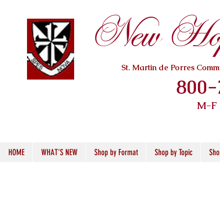
New Hope
St. Martin de Porres Com
800-
M-F
HOME
WHAT'S NEW
Shop by Format
Shop by Topic
Sho