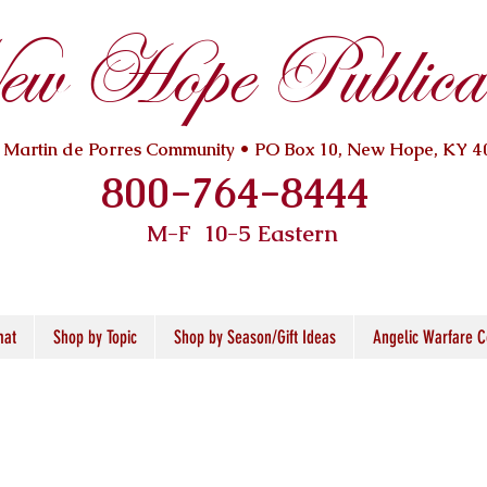
w Hope Publicat
. Martin de Porres Community • PO Box 10, New Hope, KY 4
800-764-8444
M-F 10
-5 Eastern
mat
Shop by Topic
Shop by Season/Gift Ideas
Angelic Warfare C