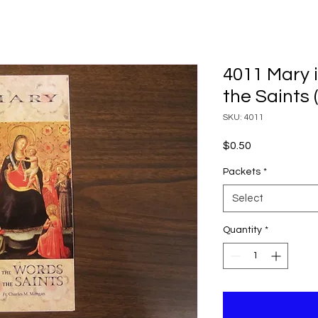
4011 Mary 
the Saints 
SKU: 4011
Price
$0.50
Packets
*
Select
Quantity
*