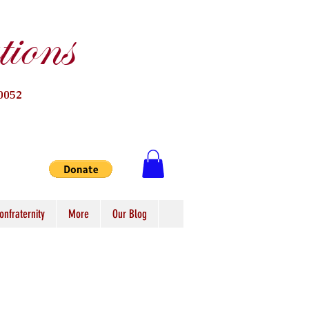
ions
0052
onfraternity
More
Our Blog