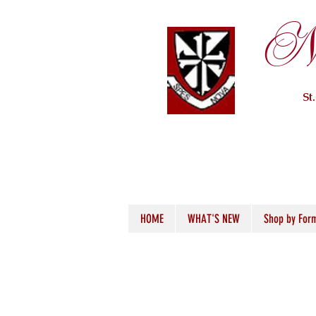
Ne
St
HOME
WHAT'S NEW
Shop by For