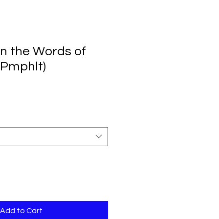
in the Words of
(Pmphlt)
Add to Cart