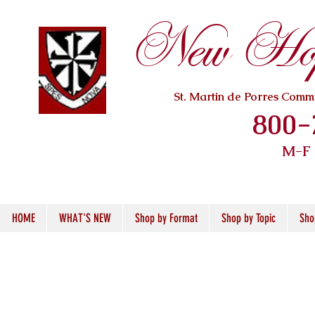
New Hope
St. Martin de Porres Com
800-
M-F
HOME
WHAT'S NEW
Shop by Format
Shop by Topic
Sho