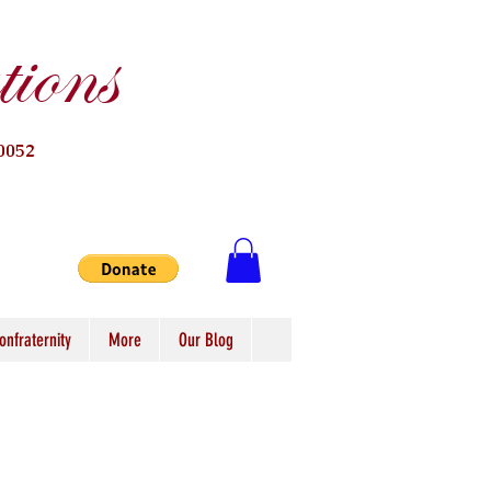
ions
0052
onfraternity
More
Our Blog