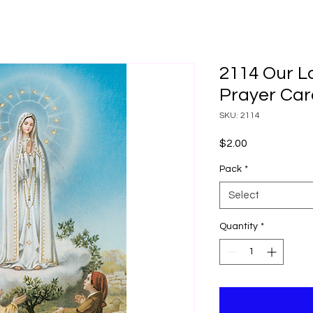
2114 Our L
Prayer Car
SKU: 2114
Price
$2.00
Pack
*
Select
Quantity
*