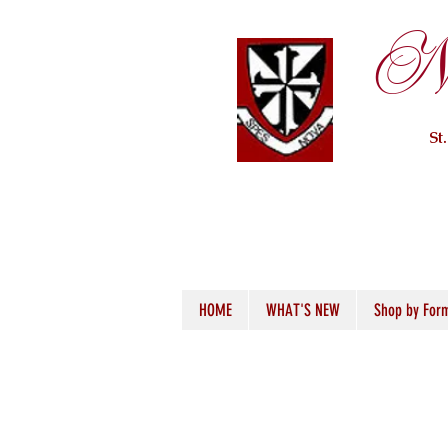
Ne
St
HOME
WHAT'S NEW
Shop by For