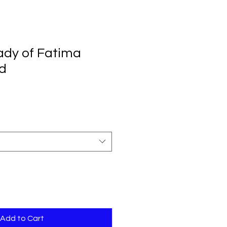
ady of Fatima
d
Add to Cart