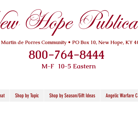
w Hope Publicat
. Martin de Porres Community • PO Box 10, New Hope, KY 4
800-764-8444
M-F 10
-5 Eastern
mat
Shop by Topic
Shop by Season/Gift Ideas
Angelic Warfare C