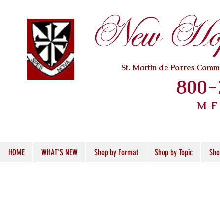
New Hope
St. Martin de Porres Com
800-
M-F
HOME
WHAT'S NEW
Shop by Format
Shop by Topic
Sho